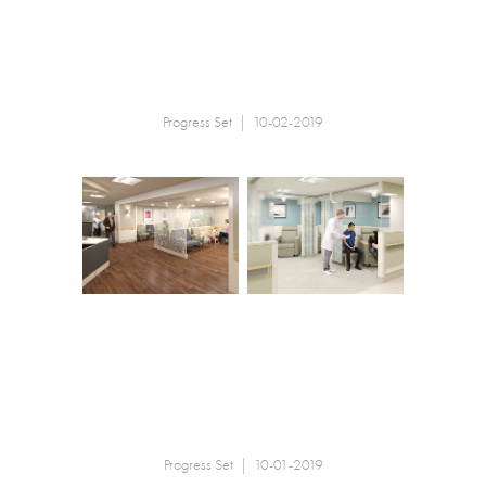
Progress Set | 10-02-2019
Progress Set | 10-01-2019