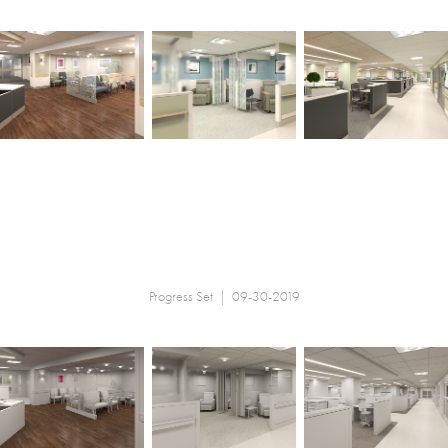
Progress Set | 09-30-2019