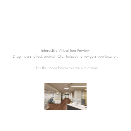
Interactive Virtual Tour Preview
Drag mouse to look around. Click hotspots to navigate your location.
Click the image below to enter virtual tour: