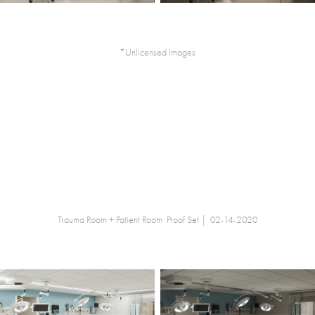
*Unlicensed Images
Trauma Room + Patient Room Proof Set | 02-14-2020