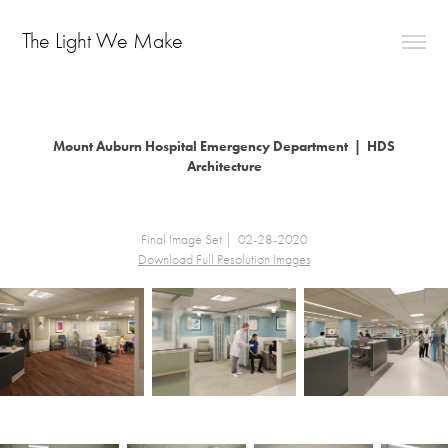
The Light We Make                            
Mount Auburn Hospital Emergency Department | HDS
Architecture
Final Image Set | 02-28-2020
Download Full Resolution Images