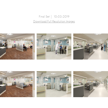
Final Set | 10-03-2019
Download Full Resolution Images