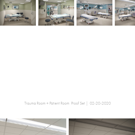
Trauma Room + Patient Room Proof Set | 02-20-2020