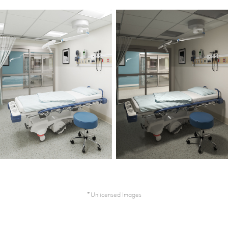
*Unlicensed Images